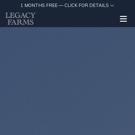
1 MONTHS FREE — CLICK FOR DETAILS
Toggl