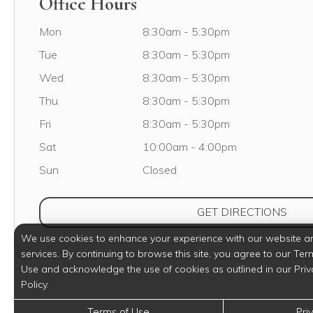
Office Hours
Monday
Mon
8:30am
-
5:30pm
Tuesday
Tue
8:30am
-
5:30pm
Wednesday
Wed
8:30am
-
5:30pm
Thursday
Thu
8:30am
-
5:30pm
Friday
Fri
8:30am
-
5:30pm
Saturday
Sat
10:00am
-
4:00pm
Sunday
Sun
Closed
(OPE
GET DIRECTIONS
We use cookies to enhance your experience with our website a
services. By continuing to browse this site, you agree to our Ter
Use and acknowledge the use of cookies as outlined in our Priv
Policy.
Terms of Use
Pri