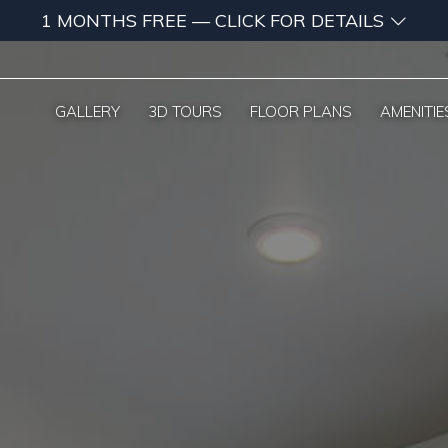
1 MONTHS FREE — CLICK FOR DETAILS
GALLERY
3D TOURS
FLOOR PLANS
AMENITIE