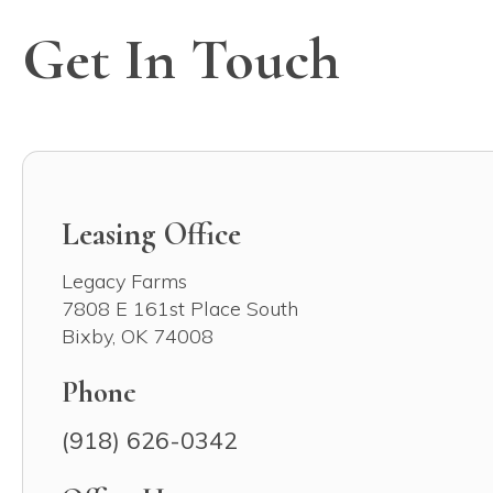
Get In Touch
Leasing Office
Legacy Farms
7808 E 161st Place South
Bixby
,
OK
74008
Phone
(918) 626-0342