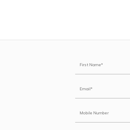
First Name*
Email*
Mobile Number