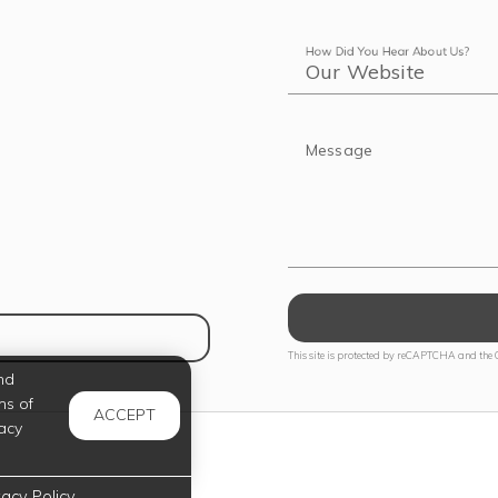
How Did You Hear About Us?
Message
NS IN NEW TAB)
This site is protected by reCAPTCHA and the
nd
ms of
ACCEPT
acy
vacy Policy