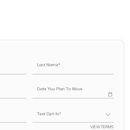
Last Name*
Date You Plan To Move
Text Opt-In?
VIEW TERMS