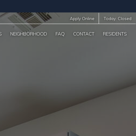
Apply Online
Today:
Closed
S
NEIGHBORHOOD
FAQ
CONTACT
RESIDENTS