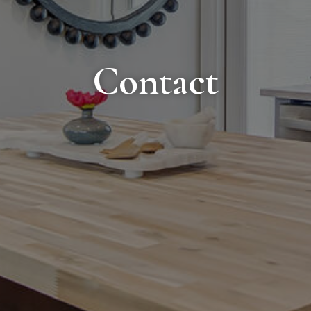
Contact