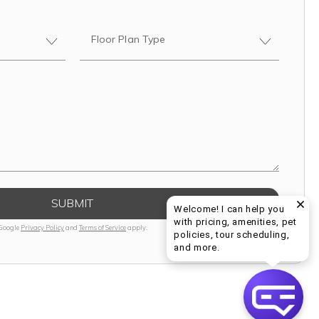
Floor Plan Type
SUBMIT
Welcome! I can help you
with pricing, amenities, pet
 Google
Privacy Policy
and
Terms of Service
apply.
policies, tour scheduling,
Welcome! I can help yo
and more.