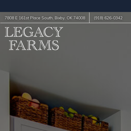
7808 E 161st Place South
,
Bixby
,
OK
74008
(918) 626-0342