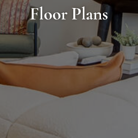
Floor Plans