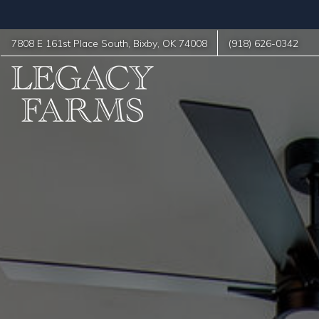
7808 E 161st Place South
,
Bixby
,
OK
74008
(918) 626-0342