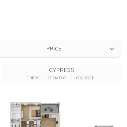
FILTER BY
PRICE
CYPRESS
3 BEDS
2.5 BATHS
1686 SQFT