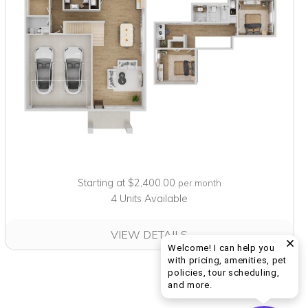
Starting at $2,400.00
per month
4 Units Available
VIEW DETAILS
Welcome! I can help you
with pricing, amenities, pet
policies, tour scheduling,
Welcome! I can help yo
and more.