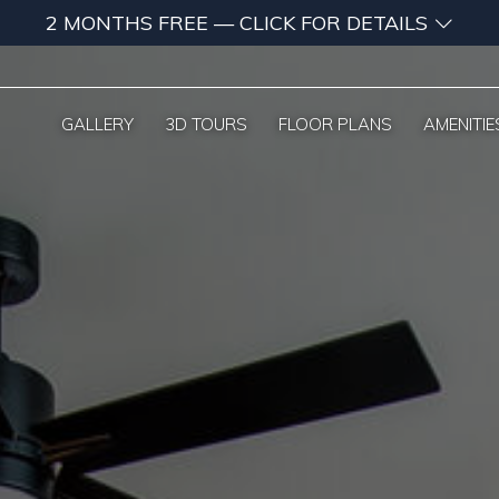
2 MONTHS FREE — CLICK FOR DETAILS
GALLERY
3D TOURS
FLOOR PLANS
AMENITIE