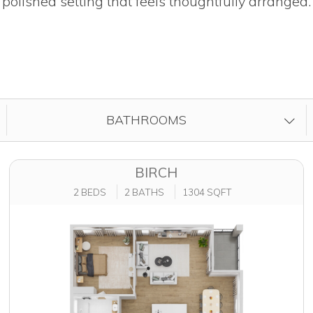
polished setting that feels thoughtfully arranged.
FILTER BY
BATHROOMS
BIRCH
2 BEDS
2 BATHS
1304 SQFT