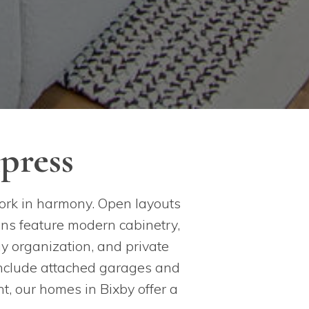
press
ork in harmony. Open layouts
ens feature modern cabinetry,
y organization, and private
 include attached garages and
t, our homes in Bixby offer a