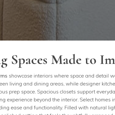
ng Spaces Made to Im
rms
showcase interiors where space and detail w
en living and dining areas, while designer kitch
rous prep space. Spacious closets support everyda
ing experience beyond the interior. Select homes
ng ease and functionality. Filled with natural ligh