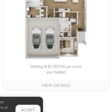
Starting at $1,950.00
per month
Join Waitlist
VIEW DETAILS
nd
ms of
ACCEPT