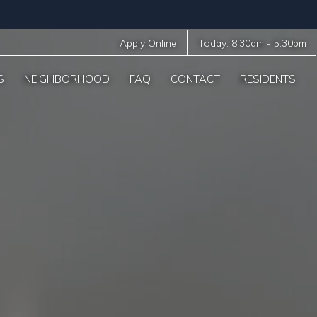
Apply Online
Today:
8:30am
-
5:30pm
S
NEIGHBORHOOD
FAQ
CONTACT
RESIDENTS