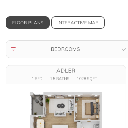
FLOOR PLANS
INTERACTIVE
MAP
FILTER BY
BEDROOMS
ADLER
1 BED
1.5 BATHS
1028 SQFT