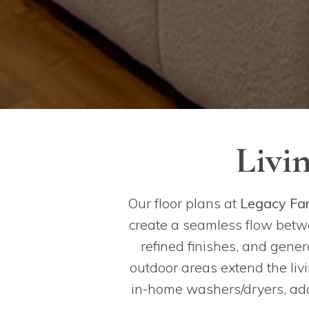
Livi
Our floor plans at
Legacy Fa
create a seamless flow betwe
refined finishes, and gene
outdoor areas extend the liv
in-home washers/dryers, addi