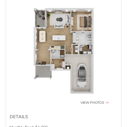
VIEW PHOTOS
DETAILS