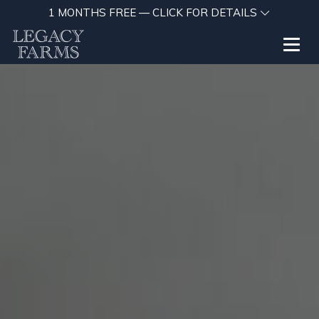
1 MONTHS FREE — CLICK FOR DETAILS
Toggl