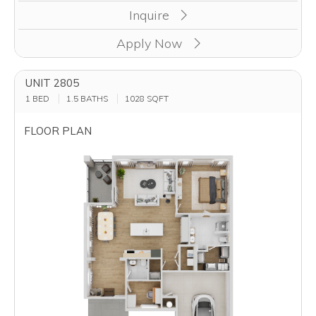
Inquire
Apply Now
UNIT 2805
1 BED
1.5 BATHS
1028
SQFT
FLOOR PLAN