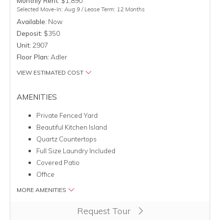
Monthly Rent:
$1,890
Selected Move-In: Aug 9 / Lease Term: 12 Months
Available:
Now
Deposit:
$350
Unit:
2907
Floor Plan:
Adler
VIEW ESTIMATED COST
AMENITIES
Private Fenced Yard
Beautiful Kitchen Island
Quartz Countertops
Full Size Laundry Included
Covered Patio
Office
MORE AMENITIES
Clicking this button will redirect you to a page to apply for uni
Request Tour