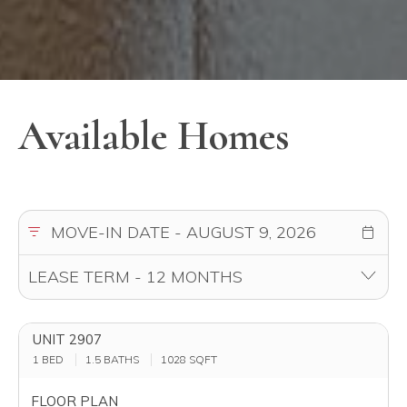
UNIT 2907
1 BED
1.5 BATHS
1028
SQFT
FLOOR PLAN