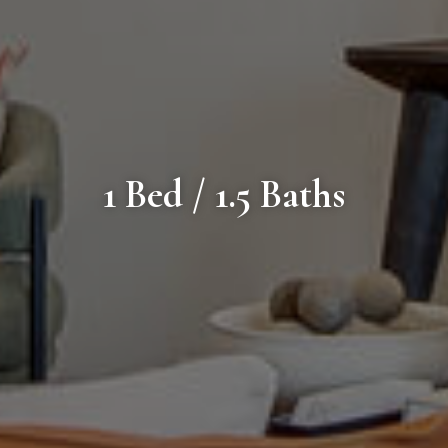
1 Bed / 1.5 Baths