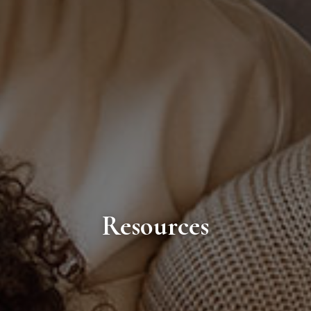
Resources