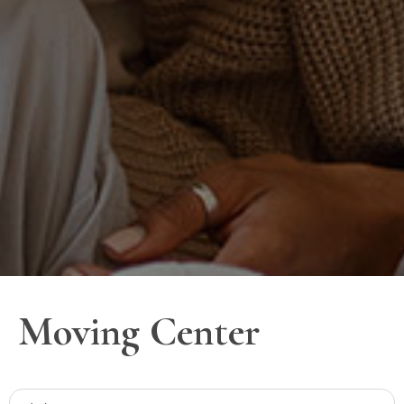
Moving Center