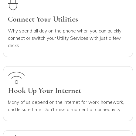
Connect Your Utilities
Why spend all day on the phone when you can quickly
connect or switch your Utility Services with just a few
clicks.
Hook Up Your Internet
Many of us depend on the internet for work, homework,
and leisure time. Don’t miss a moment of connectivity!