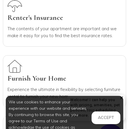
Renter's Insurance
The contents of your apartment are important and we
make it easy for you to find the best insurance rates.
Furnish Your Home
Experience the ultimate in flexibility by selecting furniture
rental to furnish your new home quickly and conveniently.
Welcome! I can help you
We use cookies to enhance your
with pricing, amenities, pet
experience with our website and services.
policies, tour scheduling,
By continuing to browse this site, you
Welcome! I can help yo
and more.
ACCEPT
agree to our Terms of Use and
acknowledge the use of cookies as