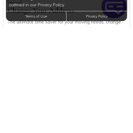
outlined in our Privacy Policy.
Change Your Address
Terms of Use
Privacy Policy
The ultimate time saver for your moving needs, change
your address with the US Postal Service quickly and
easily.
Register to Vote
All eligible Americans have the right to vote and you can
too! But before you can vote, you have to get registered.